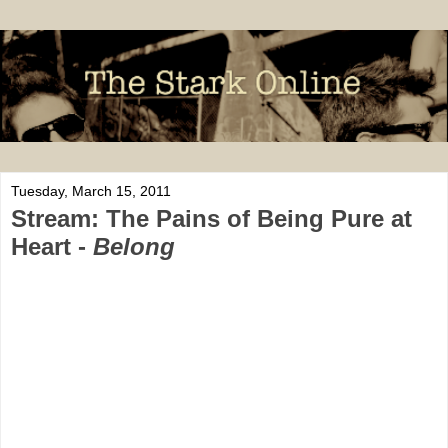
Tuesday, March 15, 2011
Stream: The Pains of Being Pure at
Heart -
Belong