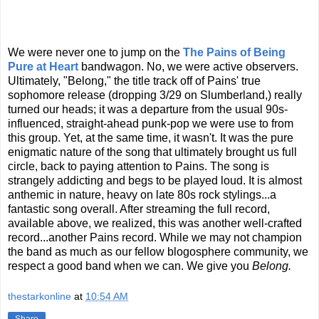
We were never one to jump on the
The Pains of Being
Pure at Heart
bandwagon. No, we were active observers.
Ultimately, "Belong," the title track off of Pains' true
sophomore release (dropping 3/29 on Slumberland,) really
turned our heads; it was a departure from the usual 90s-
influenced, straight-ahead punk-pop we were use to from
this group. Yet, at the same time, it wasn't. It was the pure
enigmatic nature of the song that ultimately brought us full
circle, back to paying attention to Pains. The song is
strangely addicting and begs to be played loud. It is almost
anthemic in nature, heavy on late 80s rock stylings...a
fantastic song overall. After streaming the full record,
available above, we realized, this was another well-crafted
record...another Pains record. While we may not champion
the band as much as our fellow blogosphere community, we
respect a good band when we can. We give you
Belong.
thestarkonline
at
10:54 AM