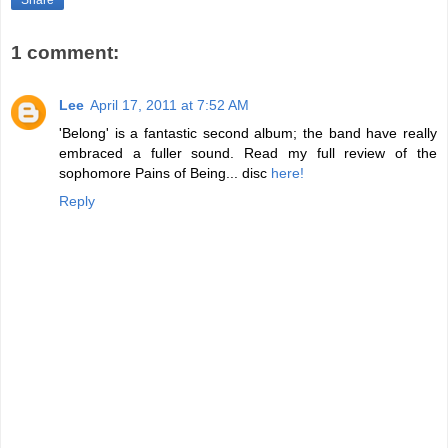
Share
1 comment:
Lee
April 17, 2011 at 7:52 AM
'Belong' is a fantastic second album; the band have really
embraced a fuller sound. Read my full review of the
sophomore Pains of Being... disc
here!
Reply