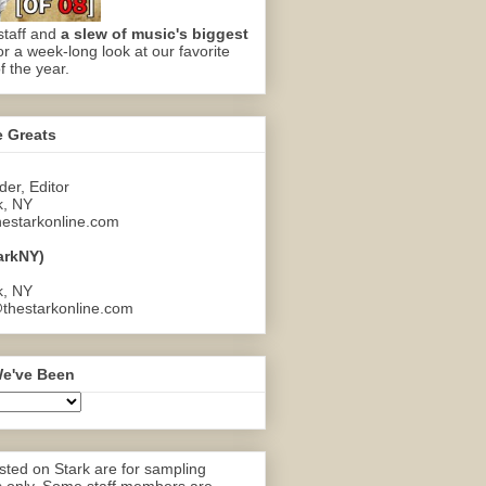
staff and
a slew of music's biggest
or a week-long look at our favorite
f the year.
e Greats
er, Editor
k, NY
estarkonline.com
arkNY)
k, NY
thestarkonline.com
e've Been
ted on Stark are for sampling