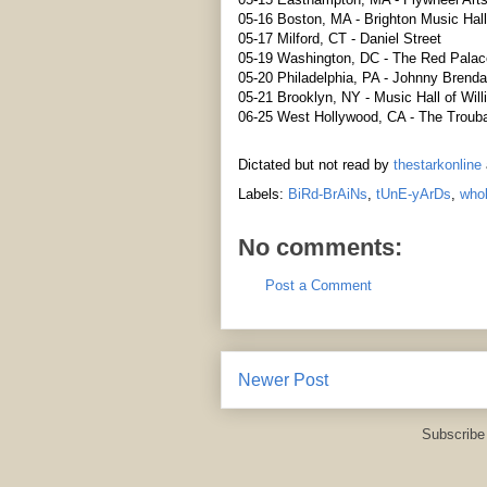
05-16 Boston, MA - Brighton Music Hall
05-17 Milford, CT - Daniel Street
05-19 Washington, DC - The Red Palac
05-20 Philadelphia, PA - Johnny Brenda
05-21 Brooklyn, NY - Music Hall of Wil
06-25 West Hollywood, CA - The Troub
Dictated but not read by
thestarkonline
Labels:
BiRd-BrAiNs
,
tUnE-yArDs
,
whok
No comments:
Post a Comment
Newer Post
Subscribe