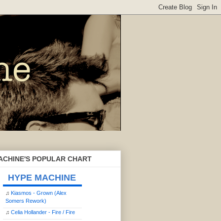
ACHINE'S POPULAR CHART
HYPE MACHINE
♫
Kiasmos - Grown (Alex
Somers Rework)
♫
Celia Hollander - Fire / Fire