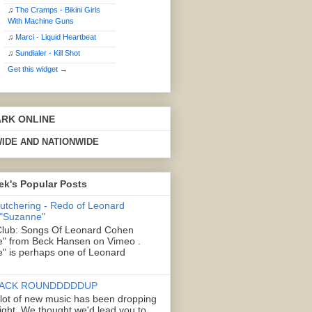
♫
The Cramps - Bikini Girls
With Machine Guns
♫
Marci - Liquid Heartbeat
♫
Sundialer - Kill Shot
Get this widget →
ARK ONLINE
IDE AND NATIONWIDE
ek's Popular Posts
Butchering - Redo of Leonard
 "Suzanne"
lub: Songs Of Leonard Cohen
" from Beck Hansen on Vimeo .
" is perhaps one of Leonard
ACK ROUNDDDDDUP
 lot of new music has been dropping
right. We thought we'd lead you to