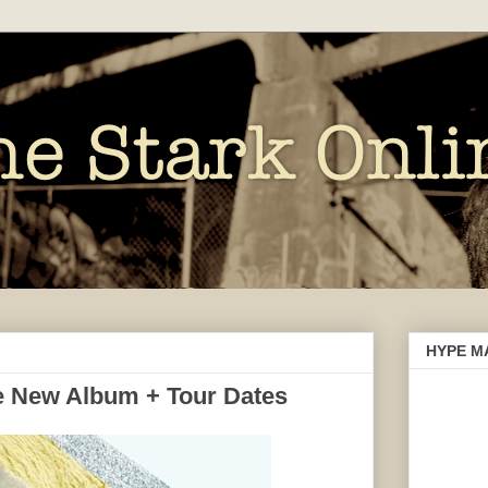
HYPE M
 New Album + Tour Dates