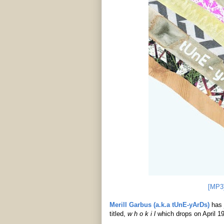
[MP3
Merill Garbus (a.k.a tUnE-yArDs)
has 
titled,
w h o k i l
which drops on April 1