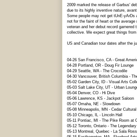
2009 marked the release of Garbus' de
due to its highly inventive nature, avan
Some people may not get tUnE-yArDs after 
not for the faint of heart or the avera
veteran and her debut record garnered t
collective. We expect great things from
US and Canadian tour dates after the j
04-26 San Francisco, CA - Great Ameri
04-28 Portland, OR - Doug Fir Lounge
04-29 Seattle, WA - The Crocodile
04-30 Vancouver, British Columbia - Th
05-02 Garden City, ID - Visual Arts Coll
05-03 Salt Lake City, UT - Urban Loung
05-04 Denver, CO - Hi Dive
05-06 Lawrence, KS - Jackpot Saloon
05-07 Omaha, NE - Slowdown
05-08 Minneapolis, MN - Cedar Cultural
05-10 Chicago, IL - Lincoln Hall
05-11 Pontiac, MI - The Pike Room at 
05-12 Toronto, Ontario - The Legendar
05-13 Montreal, Quebec - La Sala Ros
05-15 Easthampton, MA - Flywheel Arts