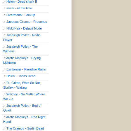
♫
Helen - Dead shark II
♫
sssiv - all the time
♫
Overmono - Lockup
♫
Jacques Greene - Presence
♫
Nikki Nair - Default Mode
♫
Josaleigh Pollett - Radio
Player
♫
Josaleigh Pollett - The
Witness
♫
Arctic Monkeys - Crying
Lightning
♫
Eartheater - Paradise Rains
♫
Helen - Lindas Head
♫
RL Grime, What So Not,
Skrillex - Waiting
♫
Whitney - No Matter Where
We Go
♫
Josaleigh Pollett - Bed of
Quiet
♫
Arctic Monkeys - Red Right
Hand
♫
The Cramps - Surfin Dead