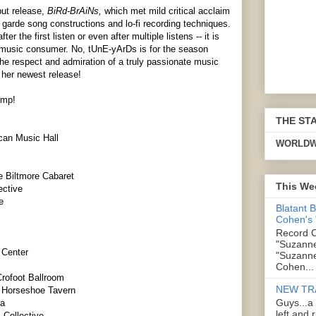
but release,
BiRd-BrAiNs,
which met mild critical acclaim
t garde song constructions and lo-fi recording techniques.
the first listen or even after multiple listens -- it is
ge music consumer. No, tUnE-yArDs is for the season
he respect and admiration of a truly passionate music
 her newest release!
ump!
THE ST
can Music Hall
WORLDW
e Biltmore Cabaret
This We
ective
e
Blatant 
Cohen's
Record C
"Suzanne
 Center
"Suzanne
Cohen...
Crofoot Ballroom
NEW TR
y Horseshoe Tavern
Guys...a
sa
left and 
 Collective