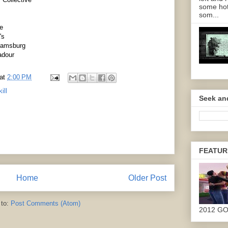
some hot
som...
e
's
liamsburg
adour
at
2:00 PM
ill
Seek an
FEATUR
Home
Older Post
 to:
Post Comments (Atom)
2012 G