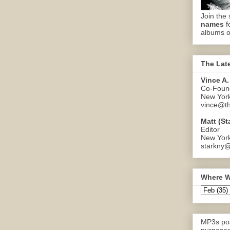
Join the 
names
f
albums o
The Lat
Vince A.
Co-Found
New Yor
vince@th
Matt (St
Editor
New Yor
starkny@
Where W
MP3s pos