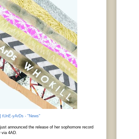
] tUnE-yArDs - "News"
just announced the release of her sophomore record
9 via 4AD.