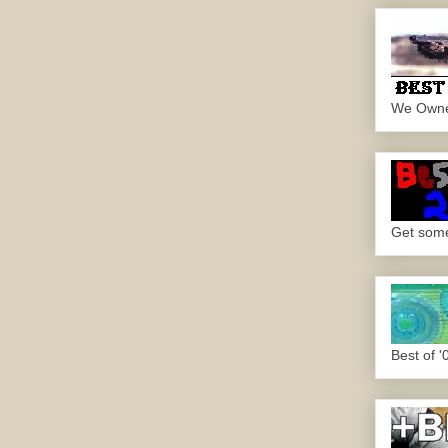
We Own
Get some.
Best of '