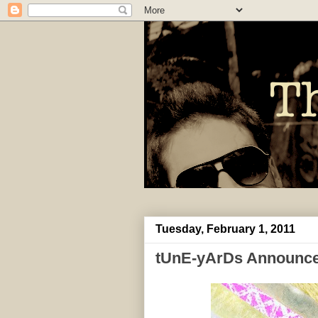
Tuesday, February 1, 2011
tUnE-yArDs Announce