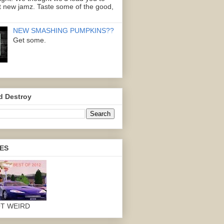
 new jamz. Taste some of the good,
NEW SMASHING PUMPKINS??
Get some.
d Destroy
ES
OT WEIRD