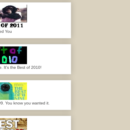
ed You
 It's the Best of 2010!
09. You know you wanted it.