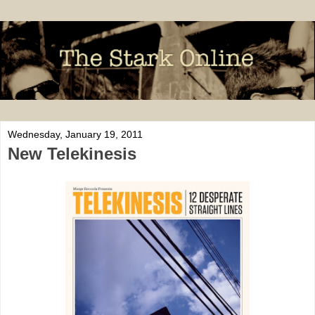
Wednesday, January 19, 2011
New Telekinesis