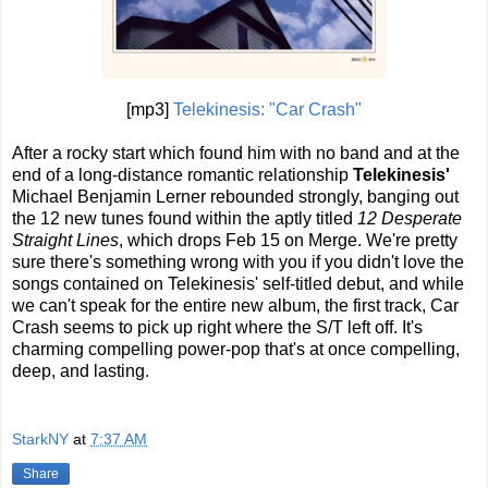
[mp3]
Telekinesis: "Car Crash"
After a rocky start which found him with no band and at the
end of a long-distance romantic relationship
Telekinesis'
Michael Benjamin Lerner rebounded strongly, banging out
the 12 new tunes found within the aptly titled
12 Desperate
Straight Lines
, which drops Feb 15 on Merge. We're pretty
sure there's something wrong with you if you didn't love the
songs contained on Telekinesis' self-titled debut, and while
we can't speak for the entire new album, the first track, Car
Crash seems to pick up right where the S/T left off. It's
charming compelling power-pop that's at once compelling,
deep, and lasting.
StarkNY
at
7:37 AM
Share