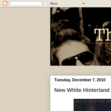
Tuesday, December 7, 2010
New White Hinterland