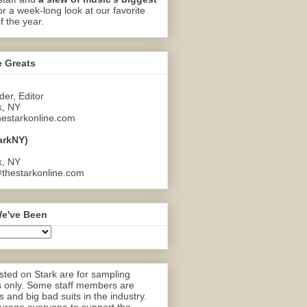
or a week-long look at our favorite
f the year.
e Greats
er, Editor
k, NY
estarkonline.com
arkNY)
k, NY
thestarkonline.com
e've Been
ted on Stark are for sampling
 only. Some staff members are
 and big bad suits in the industry.