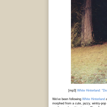
[mp3]
White Hinterland: "Do
We've been following
White Hinterland
a
morphed from a cute, jazzy, wintry-pop 