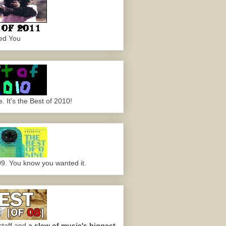
ed You
 It's the Best of 2010!
09. You know you wanted it.
staff and
a slew of music's biggest