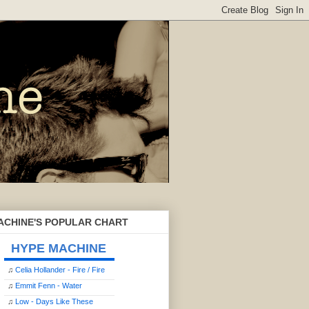
ACHINE'S POPULAR CHART
HYPE MACHINE
♫
Celia Hollander - Fire / Fire
♫
Emmit Fenn - Water
♫
Low - Days Like These