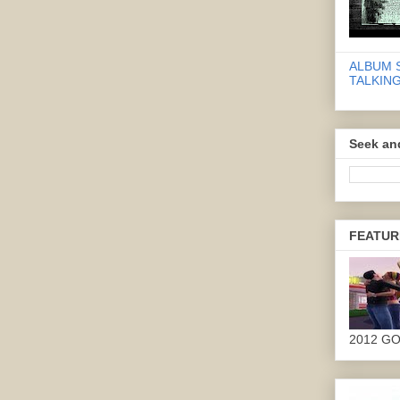
ALBUM 
TALKING
Seek an
FEATUR
2012 G