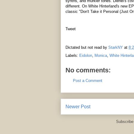
synths, and murkier tones. Dienel's co
different. On White Hinterland's new E
classic "Don't Take it Personal (Just O
Tweet
Dictated but not read by
StarkNY
at
8:
Labels:
Eidolon
,
Monica
,
White Hinterl
No comments:
Post a Comment
Newer Post
Subscribe