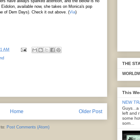
vers have always sparked attention, and the below is no
P Eidolon, available now, she takes on Monica's pop
ne of Dem Days). Check it out above. (
Via
)
21 AM
and
THE ST
WORLDW
This We
NEW TR
Guys...a
Home
Older Post
left and 
some hot
som...
 to:
Post Comments (Atom)