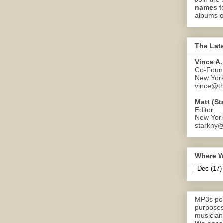
names
f
albums o
The Lat
Vince A.
Co-Found
New Yor
vince@th
Matt (St
Editor
New Yor
starkny@
Where W
MP3s pos
purposes
musicians