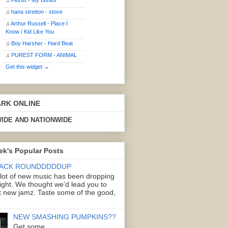
♫
Florist - My Bones
♫
hana stretton - stove
♫
Arthur Russell - Place I
Know / Kid Like You
♫
Boy Harsher - Hard Beat
♫
PUREST FORM - ANIMAL
Get this widget →
ARK ONLINE
IDE AND NATIONWIDE
ek's Popular Posts
ACK ROUNDDDDDUP
 lot of new music has been dropping
right. We thought we'd lead you to
 new jamz. Taste some of the good,
NEW SMASHING PUMPKINS??
Get some.