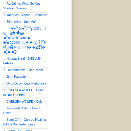
♫
RL Grime, What So Not,
Skrillex - Waiting
♫
Jacques Greene - Presence
♫
Ellen Allien - Steh Auf
♫
⣎⡇ꉺლ༽இ•̛)ྀ◞ ༎ຶ ༽ৣৢ؞ৢ؞ؖ ꉺ
ლ - (̸̢̛̼̞̭͋ͅ)̸͚̰� �̔̾̀̿͒͂v̴̢͚͚͎�
�̶̞̮͖̑̈́OOOOOOooo�
��⃝☼⃝◉࿃ूੂ� �ूੂੂ ʅ͡͡͡͡͡͡͡͡͡͡͡( )ʃ͡͡͡͡͡͡͡͡͡͡ ꐑ
(ఠీੂȯ̶̞̮͖̑ ̈́̿)̸̳̥̰̜̥̺̐ͅ ࿃ूੂ✧⃛✧⃛)̴� �̜͍̱̋̌͋̓̾̚͜ ̷̨̢̥̅͝ͅ(̸̢̛̼̞ ̭͋ͅ)̸͚̰͛̔̾̀̿͒ ͂:̴͓̞̑̌̂̆̊͋̀:�
�͎̟̯̂̓̌:̶̢͙͙͕� �̩͆(̷̮͍͚̫͚͂
♫
Nirosta Steel - ENGLISH
PARTY
♫
Loveshadow - Last Room
♫
Jlin - Paradigm
♫
Octo Octa - Late Night Love
♫
CHELSEA WOLFE - Death
Is Not The End
♫
CHELSEA WOLFE - Cold
♫
Josaleigh Pollett - Like a
River
♫
Sunn O))) - Cursed Realms
(of the Winterdemons)