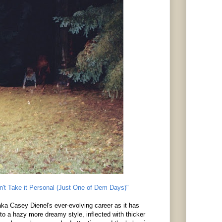
n't Take it Personal (Just One of Dem Days)"
ka Casey Dienel's ever-evolving career as it has
to a hazy more dreamy style, inflected with thicker