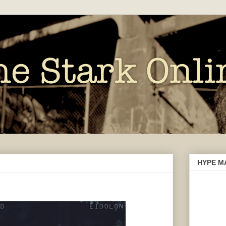
HYPE M