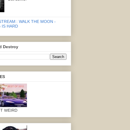
STREAM:: WALK THE MOON -
 IS HARD
d Destroy
ES
OT WEIRD