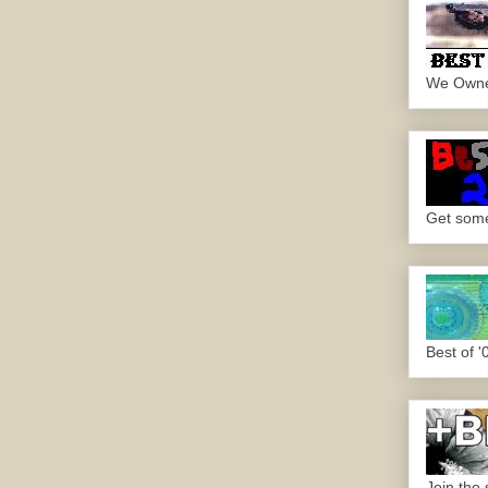
We Own
Get some.
Best of '
Join the 