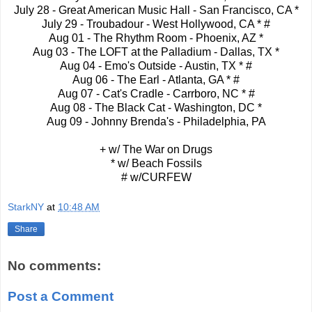
July 28 - Great American Music Hall - San Francisco, CA *
July 29 - Troubadour - West Hollywood, CA * #
Aug 01 - The Rhythm Room - Phoenix, AZ *
Aug 03 - The LOFT at the Palladium - Dallas, TX *
Aug 04 - Emo's Outside - Austin, TX * #
Aug 06 - The Earl - Atlanta, GA * #
Aug 07 - Cat's Cradle - Carrboro, NC * #
Aug 08 - The Black Cat - Washington, DC *
Aug 09 - Johnny Brenda's - Philadelphia, PA
+ w/ The War on Drugs
* w/ Beach Fossils
# w/CURFEW
StarkNY
at
10:48 AM
Share
No comments:
Post a Comment