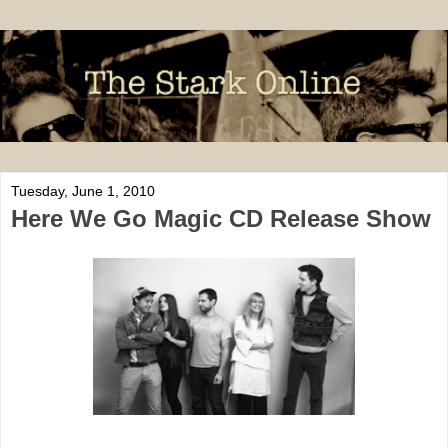
Tuesday, June 1, 2010
Here We Go Magic CD Release Show