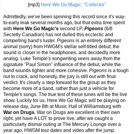
[mp3]
Here We Go Magic: "Collector"
Admittedly, we've been spinning this record since it's way-
to-early leak several months ago, but that extra time spent
with
Here We Go Magic's
second LP,
Pigeons
(6/8
Secretly Canadian) has not dulled this ecclectic and
compelling band's luster.
Pigeons
is an entirely different
animal (sorry) from HWGM's stellar self-titled debut; the
sound is closer in the headphones, and decidedly more
analog. Luke Temple's songwriting veers away from the
signature "Paul Simon" influence of the debut, while the
band sounds tighter and more cohesive.
Pigeons
is a tough
nut to crack, and honestly, the jury is still out with final
verdict. It's clearly a step forward for the group as they
become more of a band, rather than just a vehicle for
Temple's songs. The true test of these tunes will be the live
show. Luckily for us, Here We Go Magic will be playing on
release day, June 8th at Music Hall of Williamsburg with
War on Drugs
. War on Drugs are excellent in their own
right, yet have A LOT to prove live, after we caught a
particularly dismal outing at The Mercury Lounge over a
year ago. HWGM tour dates and video after the jump.