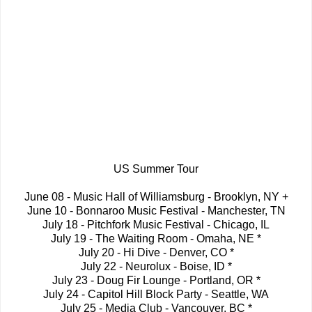
US Summer Tour
June 08 - Music Hall of Williamsburg - Brooklyn, NY +
June 10 - Bonnaroo Music Festival - Manchester, TN
July 18 - Pitchfork Music Festival - Chicago, IL
July 19 - The Waiting Room - Omaha, NE *
July 20 - Hi Dive - Denver, CO *
July 22 - Neurolux - Boise, ID *
July 23 - Doug Fir Lounge - Portland, OR *
July 24 - Capitol Hill Block Party - Seattle, WA
July 25 - Media Club - Vancouver, BC *