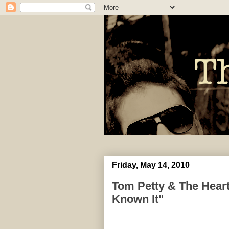
Friday, May 14, 2010
Tom Petty & The Heart
Known It"