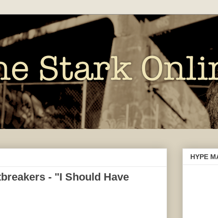
HYPE M
breakers - "I Should Have