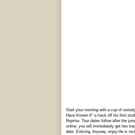
Start your morning with a cup of nosta
Have Known It" a track off his first stu
Reprise. Tour dates follow after the jum
online, you will immediately get two trac
date. Enticing. Anyway, enjoy.He is rock