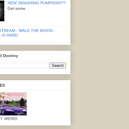
NEW SMASHING PUMPKINS??
Get some.
STREAM:: WALK THE MOON -
 IS HARD
d Destroy
ES
OT WEIRD