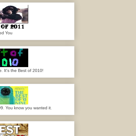
ed You
 It's the Best of 2010!
09. You know you wanted it.