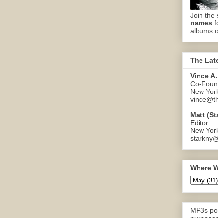
Join the 
names
f
albums o
The Lat
Vince A.
Co-Found
New Yor
vince@th
Matt (St
Editor
New Yor
starkny@
Where W
MP3s pos