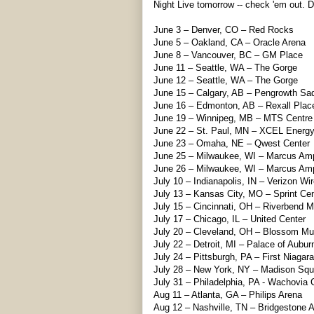
Night Live tomorrow -- check 'em out. 
June 3 – Denver, CO – Red Rocks
June 5 – Oakland, CA – Oracle Arena
June 8 – Vancouver, BC – GM Place
June 11 – Seattle, WA – The Gorge
June 12 – Seattle, WA – The Gorge
June 15 – Calgary, AB – Pengrowth S
June 16 – Edmonton, AB – Rexall Plac
June 19 – Winnipeg, MB – MTS Centre
June 22 – St. Paul, MN – XCEL Energy
June 23 – Omaha, NE – Qwest Center
June 25 – Milwaukee, WI – Marcus Am
June 26 – Milwaukee, WI – Marcus Am
July 10 – Indianapolis, IN – Verizon Wi
July 13 – Kansas City, MO – Sprint Cen
July 15 – Cincinnati, OH – Riverbend M
July 17 – Chicago, IL – United Center
July 20 – Cleveland, OH – Blossom Mu
July 22 – Detroit, MI – Palace of Auburn
July 24 – Pittsburgh, PA – First Niagara
July 28 – New York, NY – Madison Sq
July 31 – Philadelphia, PA - Wachovia 
Aug 11 – Atlanta, GA – Philips Arena
Aug 12 – Nashville, TN – Bridgestone 