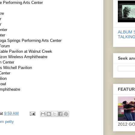
e Performing Arts Center
tre
r
r
nter
ALBUM 
ter
TALKING
oga Springs Performing Arts Center
 Forum
able Pavilion at Walnut Creek
rizon Wireless Amphitheatre
Seek an
m Center
 Mitchell Pavilion
Center
lion
Bowl
FEATUR
Amphitheatre
at
9:59 AM
om petty
2012 G