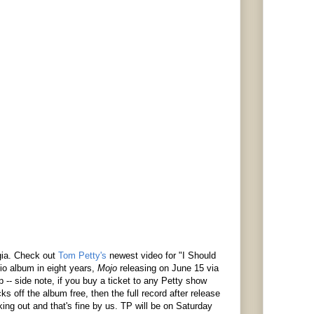
lgia. Check out
Tom Petty's
newest video for "I Should
dio album in eight years,
Mojo
releasing on June 15 via
p -- side note, if you buy a ticket to any Petty show
ks off the album free, then the full record after release
ing out and that's fine by us. TP will be on Saturday