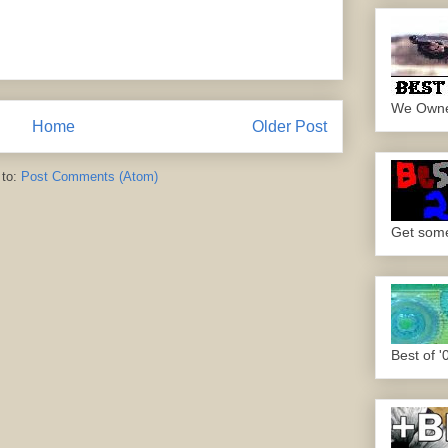
We Own
Home
Older Post
 to:
Post Comments (Atom)
Get some.
Best of '