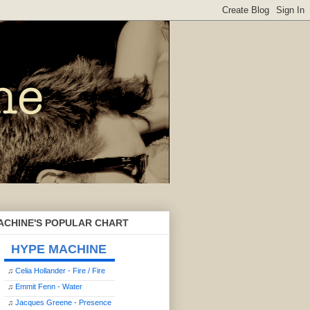
ACHINE'S POPULAR CHART
HYPE MACHINE
♫
Celia Hollander - Fire / Fire
♫
Emmit Fenn - Water
♫
Jacques Greene - Presence