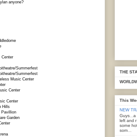
Dylan anyone?
addledome
e
 Center
pitheatre/Summerfest
THE ST
pitheatre/Summerfest
reless Music Center
WORLDW
ter
usic Center
This We
sic Center
 Hills
NEW TR
 Pavillion
Guys...a
uare Garden
left and 
Center
some hot
som...
Arena