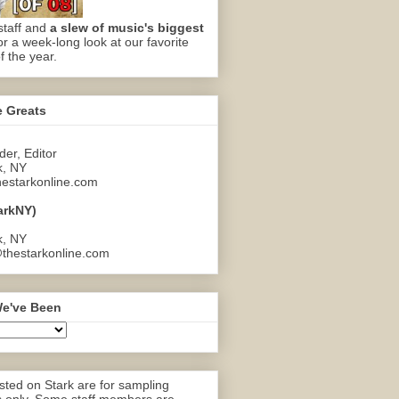
staff and
a slew of music's biggest
or a week-long look at our favorite
f the year.
e Greats
er, Editor
k, NY
estarkonline.com
arkNY)
k, NY
thestarkonline.com
e've Been
ted on Stark are for sampling