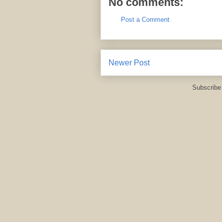
No comments:
Post a Comment
Newer Post
Subscribe