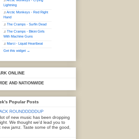
♫
Arctic Monkeys - Crying
Lightning
♫
Arctic Monkeys - Red Right
Hand
♫
The Cramps - Surfin Dead
♫
The Cramps - Bikini Girls
With Machine Guns
♫
Marci - Liquid Heartbeat
Get this widget →
ARK ONLINE
IDE AND NATIONWIDE
ek's Popular Posts
ACK ROUNDDDDDUP
 lot of new music has been dropping
right. We thought we'd lead you to
 new jamz. Taste some of the good,