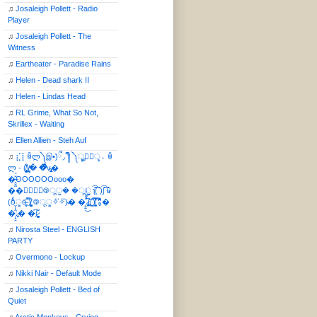
♫
Josaleigh Pollett - Radio
Player
♫
Josaleigh Pollett - The
Witness
♫
Eartheater - Paradise Rains
♫
Helen - Dead shark II
♫
Helen - Lindas Head
♫
RL Grime, What So Not,
Skrillex - Waiting
♫
Ellen Allien - Steh Auf
♫
⣎⡇ꉺლ༽இ•̛)ྀ◞ ༎ຶ ༽ৣৢ؞ৢ؞ؖ ꉺ
ლ - (̸̢̛̼̞̭͋ͅ)̸͚̰� �̔̾̀̿͒͂v̴̢͚͚͎�
�̶̞̮͖̑̈́OOOOOOooo�
��⃝☼⃝◉࿃ूੂ� �ूੂੂ ʅ͡͡͡͡͡͡͡͡͡͡͡( )ʃ͡͡͡͡͡͡͡͡͡͡ ꐑ
(ఠీੂȯ̶̞̮͖̑ ̈́̿)̸̳̥̰̜̥̺̐ͅ ࿃ूੂ✧⃛✧⃛)̴� �̜͍̱̋̌͋̓̾̚͜ ̷̨̢̥̅͝ͅ(̸̢̛̼̞ ̭͋ͅ)̸͚̰͛̔̾̀̿͒ ͂:̴͓̞̑̌̂̆̊͋̀:�
�͎̟̯̂̓̌:̶̢͙͙͕� �̩͆(̷̮͍͚̫͚͂
♫
Nirosta Steel - ENGLISH
PARTY
♫
Overmono - Lockup
♫
Nikki Nair - Default Mode
♫
Josaleigh Pollett - Bed of
Quiet