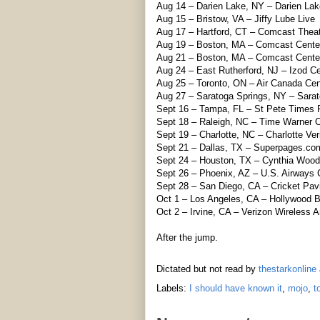
Aug 14 – Darien Lake, NY – Darien Lak
Aug 15 – Bristow, VA – Jiffy Lube Live
Aug 17 – Hartford, CT – Comcast Thea
Aug 19 – Boston, MA – Comcast Cente
Aug 21 – Boston, MA – Comcast Cente
Aug 24 – East Rutherford, NJ – Izod Ce
Aug 25 – Toronto, ON – Air Canada Cen
Aug 27 – Saratoga Springs, NY – Sarat
Sept 16 – Tampa, FL – St Pete Times
Sept 18 – Raleigh, NC – Time Warner C
Sept 19 – Charlotte, NC – Charlotte Ve
Sept 21 – Dallas, TX – Superpages.co
Sept 24 – Houston, TX – Cynthia Woods
Sept 26 – Phoenix, AZ – U.S. Airways 
Sept 28 – San Diego, CA – Cricket Pavi
Oct 1 – Los Angeles, CA – Hollywood 
Oct 2 – Irvine, CA – Verizon Wireless 
After the jump.
Dictated but not read by
thestarkonline
Labels:
I should have known it
,
mojo
,
t