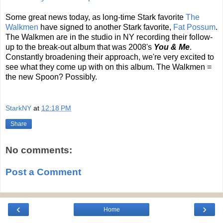
Some great news today, as long-time Stark favorite
The
Walkmen
have signed to another Stark favorite,
Fat Possum
.
The Walkmen are in the studio in NY recording their follow-
up to the break-out album that was 2008's
You & Me
.
Constantly broadening their approach, we're very excited to
see what they come up with on this album. The Walkmen =
the new Spoon? Possibly.
StarkNY
at
12:18 PM
Share
No comments:
Post a Comment
‹
›
Home