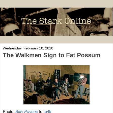
Wednesday, February 10, 2010
The Walkmen Sign to Fat Possum
Photo:
Billy
Pavone
for
p4k