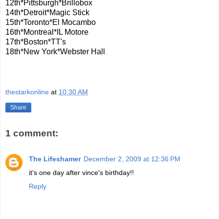
12th*Pittsburgh*Brillobox
14th*Detroit*Magic Stick
15th*Toronto*El Mocambo
16th*Montreal*IL Motore
17th*Boston*TT's
18th*New York*Webster Hall
thestarkonline
at
10:30 AM
Share
1 comment:
The Lifeshamer
December 2, 2009 at 12:36 PM
it's one day after vince's birthday!!
Reply