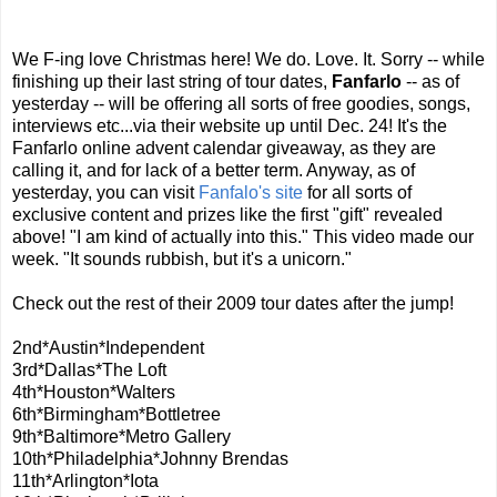
We F-ing love Christmas here! We do. Love. It. Sorry -- while
finishing up their last string of tour dates,
Fanfarlo
-- as of
yesterday -- will be offering all sorts of free goodies, songs,
interviews etc...via their website up until Dec. 24! It's the
Fanfarlo online advent calendar giveaway, as they are
calling it, and for lack of a better term. Anyway, as of
yesterday, you can visit
Fanfalo's site
for all sorts of
exclusive content and prizes like the first "gift" revealed
above! "I am kind of actually into this." This video made our
week. "It sounds rubbish, but it's a unicorn."
Check out the rest of their 2009 tour dates after the jump!
2nd*Austin*Independent
3rd*Dallas*The Loft
4th*Houston*Walters
6th*Birmingham*Bottletree
9th*Baltimore*Metro Gallery
10th*Philadelphia*Johnny Brendas
11th*Arlington*Iota