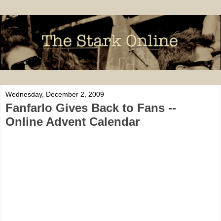
Wednesday, December 2, 2009
Fanfarlo Gives Back to Fans --
Online Advent Calendar