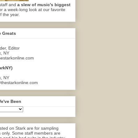
staff and
a slew of music's biggest
or a week-long look at our favorite
f the year.
e Greats
er, Editor
k, NY
estarkonline.com
arkNY)
k, NY
thestarkonline.com
e've Been
ted on Stark are for sampling
 only. Some staff members are