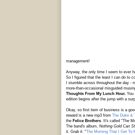
management!
Anyway, the only time I seem to ever ha
So I figured that the least I can do to co
I stumble across throughout the day - m
more-than-occasional misguided musing a
Thoughts From My Lunch Hour.
You c
edition begins after the jump with a surp
Okay, so first item of business is a go
reward is a new mp3 from
The Duke & 
the
Felice Brothers
. It's called "The M
The band's album,
Nothing Gold Can S
it. Grab it: "
The Morning That I Get To H