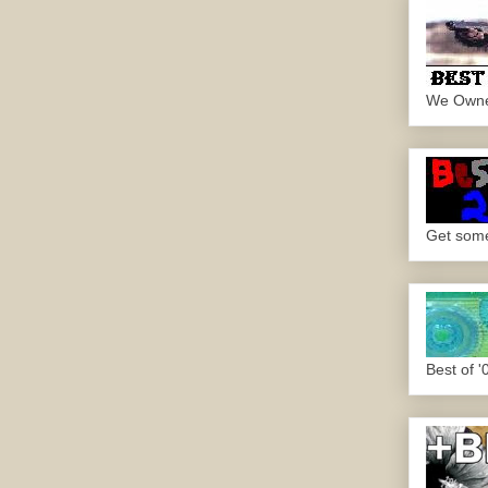
We Own
Get some.
Best of '