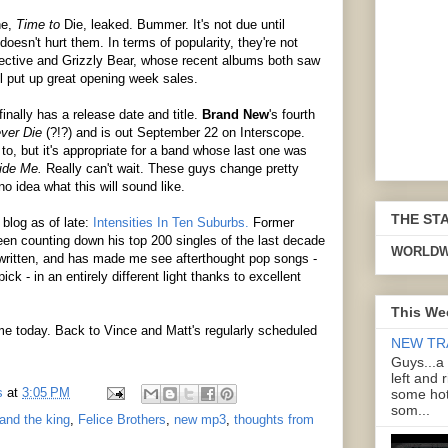
ne,
Time to
Die, leaked. Bummer. It's not due until
oesn't hurt them. In terms of popularity, they're not
llective and Grizzly Bear, whose recent albums both saw
ll put up great opening week sales.
inally has a release date and title.
Brand New
's fourth
ver Die
(?!?) and is out September 22 on Interscope.
 to, but it's appropriate for a band whose last one was
side Me.
Really can't wait. These guys change pretty
no idea what this will sound like.
THE ST
 blog as of late:
Intensities In Ten Suburbs.
Former
en counting down his top 200 singles of the last decade
WORLDW
 written, and has made me see afterthought pop songs -
ck - in an entirely different light thanks to excellent
This We
or me today. Back to Vince and Matt's regularly scheduled
NEW TR
Guys...a
left and 
s
at
3:05 PM
some hot
som...
and the king
,
Felice Brothers
,
new mp3
,
thoughts from