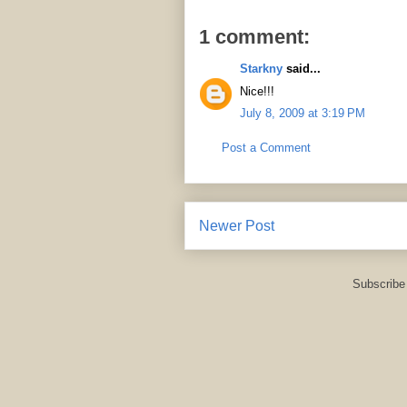
1 comment:
Starkny
said...
Nice!!!
July 8, 2009 at 3:19 PM
Post a Comment
Newer Post
Subscribe