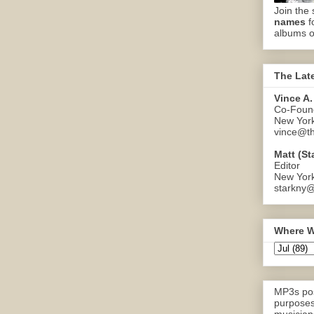
Join the 
names
f
albums o
The Lat
Vince A.
Co-Found
New Yor
vince@th
Matt (St
Editor
New Yor
starkny@
Where W
MP3s pos
purposes