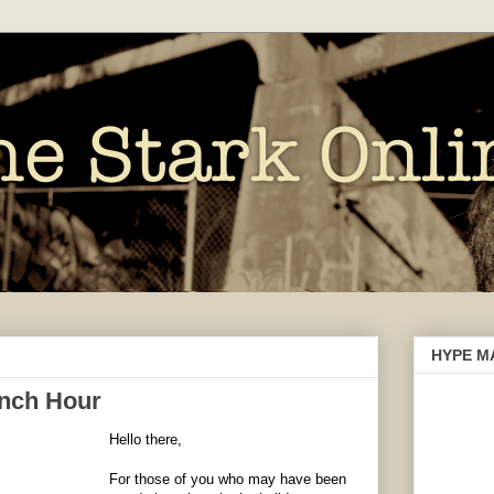
HYPE M
nch Hour
Hello there,
For those of you who may have been