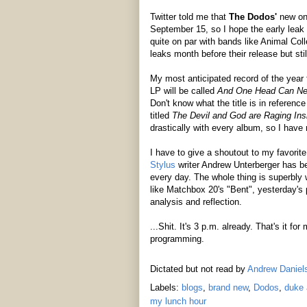
Twitter told me that
The Dodos'
new o
September 15, so I hope the early leak d
quite on par with bands like Animal Co
leaks month before their release but sti
My most anticipated record of the year f
LP will be called
And One Head Can Ne
Don't know what the title is in reference
titled
The Devil and God are Raging In
drastically with every album, so I have 
I have to give a shoutout to my favorite
Stylus
writer Andrew Unterberger has be
every day. The whole thing is superbly
like Matchbox 20's "Bent", yesterday's pi
analysis and reflection.
...Shit. It's 3 p.m. already. That's it f
programming.
Dictated but not read by
Andrew Daniel
Labels:
blogs
,
brand new
,
Dodos
,
duke 
my lunch hour