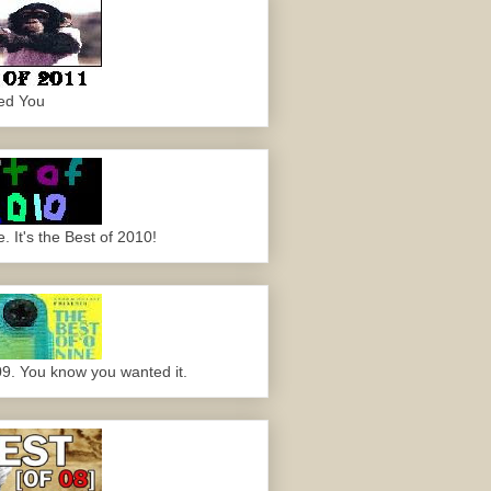
ed You
 It's the Best of 2010!
09. You know you wanted it.