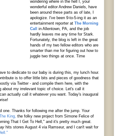
wondering where in the hell I, your
wonderful editor Andrew Daniels, have
been around these parts as of late, I
apologize. I've been 9-to-5-ing it as an
entertainment reporter at
The Morning
Call
in Allentown, PA, and the job
hardly leaves me any time for Stark.
Fortunately, the blog is left in the great
hands of my two fellow editors who are
smarter than me for figuring out how to
juggle two things at once. Time
ve to dedicate to our baby is during this, my lunch hour.
ntribute is to offer little bits and pieces of goodness that
ostly via Twitter - and compile them here, with the
bout my irrelevant topic of choice. Let's call it
an actually call it whatever you want. Today's inaugural
rise!
od one. Thanks for following me after the jump. Your
The King,
the folky new project from Simone Felice of
orning That I Get To Hell," and it's pretty much great.
tay
hits stores August 4 via Ramseur, and I can't wait for
ell."