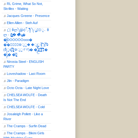
♫
RL Grime, What So Not,
Skrillex - Waiting
♫
Jacques Greene - Presence
♫
Ellen Allien - Steh Auf
♫
⣎⡇ꉺლ༽இ•̛)ྀ◞ ༎ຶ ༽ৣৢ؞ৢ؞ؖ ꉺ
ლ - (̸̢̛̼̞̭͋ͅ)̸͚̰� �̔̾̀̿͒͂v̴̢͚͚͎�
�̶̞̮͖̑̈́OOOOOOooo�
��⃝☼⃝◉࿃ूੂ� �ूੂੂ ʅ͡͡͡͡͡͡͡͡͡͡͡( )ʃ͡͡͡͡͡͡͡͡͡͡ ꐑ
(ఠీੂȯ̶̞̮͖̑ ̈́̿)̸̳̥̰̜̥̺̐ͅ ࿃ूੂ✧⃛✧⃛)̴� �̜͍̱̋̌͋̓̾̚͜ ̷̨̢̥̅͝ͅ(̸̢̛̼̞ ̭͋ͅ)̸͚̰͛̔̾̀̿͒ ͂:̴͓̞̑̌̂̆̊͋̀:�
�͎̟̯̂̓̌:̶̢͙͙͕� �̩͆(̷̮͍͚̫͚͂
♫
Nirosta Steel - ENGLISH
PARTY
♫
Loveshadow - Last Room
♫
Jlin - Paradigm
♫
Octo Octa - Late Night Love
♫
CHELSEA WOLFE - Death
Is Not The End
♫
CHELSEA WOLFE - Cold
♫
Josaleigh Pollett - Like a
River
♫
The Cramps - Surfin Dead
♫
The Cramps - Bikini Girls