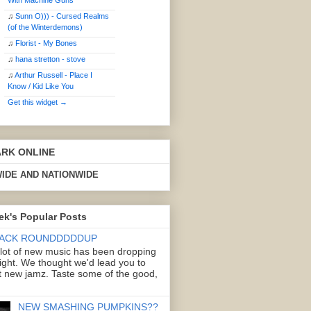
With Machine Guns
♫
Sunn O))) - Cursed Realms
(of the Winterdemons)
♫
Florist - My Bones
♫
hana stretton - stove
♫
Arthur Russell - Place I
Know / Kid Like You
Get this widget →
ARK ONLINE
IDE AND NATIONWIDE
ek's Popular Posts
ACK ROUNDDDDDUP
 lot of new music has been dropping
right. We thought we'd lead you to
 new jamz. Taste some of the good,
NEW SMASHING PUMPKINS??