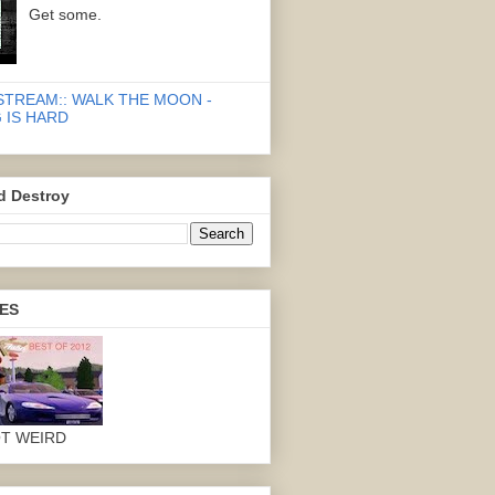
Get some.
STREAM:: WALK THE MOON -
 IS HARD
d Destroy
ES
OT WEIRD