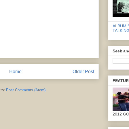
ALBUM 
TALKING
Seek an
Home
Older Post
FEATUR
 to:
Post Comments (Atom)
2012 G