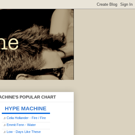
ACHINE'S POPULAR CHART
HYPE MACHINE
♫
Celia Hollander - Fire / Fire
♫
Emmit Fenn - Water
♫
Low - Days Like These