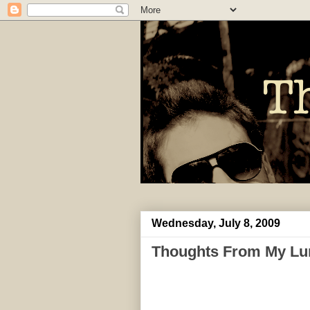
Wednesday, July 8, 2009
Thoughts From My Lu