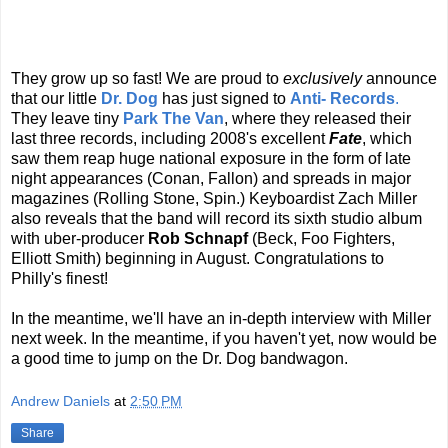
They grow up so fast! We are proud to
exclusively
announce
that our little
Dr. Dog
has just signed to
Anti- Records
.
They leave tiny
Park The Van
, where they released their
last three records, including 2008's excellent
Fate
, which
saw them reap huge national exposure in the form of late
night appearances (Conan, Fallon) and spreads in major
magazines (Rolling Stone, Spin.) Keyboardist Zach Miller
also reveals that the band will record its sixth studio album
with uber-producer
Rob Schnapf
(Beck, Foo Fighters,
Elliott Smith) beginning in August. Congratulations to
Philly's finest!
In the meantime, we'll have an in-depth interview with Miller
next week. In the meantime, if you haven't yet, now would be
a good time to jump on the Dr. Dog bandwagon.
Andrew Daniels
at
2:50 PM
Share