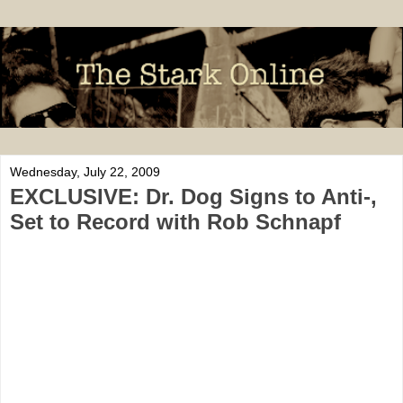
Wednesday, July 22, 2009
EXCLUSIVE: Dr. Dog Signs to Anti-,
Set to Record with Rob Schnapf