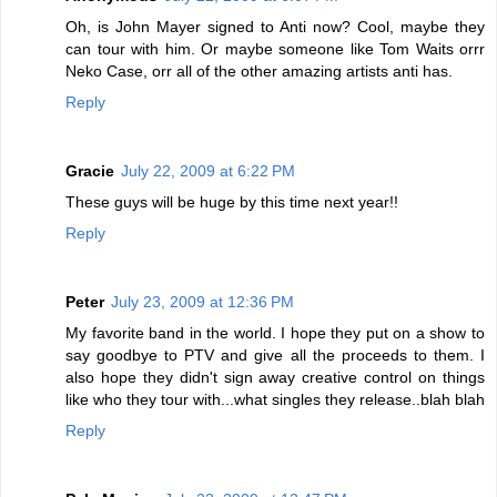
Oh, is John Mayer signed to Anti now? Cool, maybe they
can tour with him. Or maybe someone like Tom Waits orrr
Neko Case, orr all of the other amazing artists anti has.
Reply
Gracie
July 22, 2009 at 6:22 PM
These guys will be huge by this time next year!!
Reply
Peter
July 23, 2009 at 12:36 PM
My favorite band in the world. I hope they put on a show to
say goodbye to PTV and give all the proceeds to them. I
also hope they didn't sign away creative control on things
like who they tour with...what singles they release..blah blah
Reply