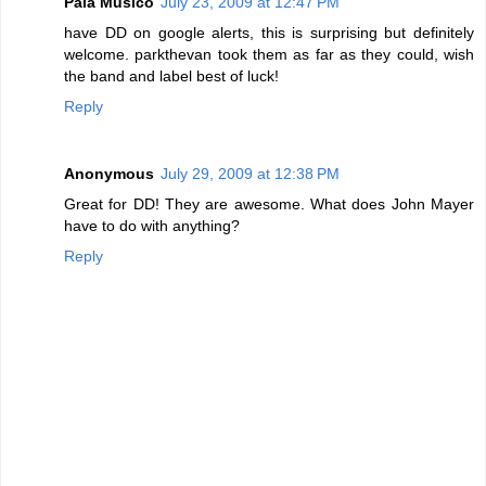
Pala Musico
July 23, 2009 at 12:47 PM
have DD on google alerts, this is surprising but definitely
welcome. parkthevan took them as far as they could, wish
the band and label best of luck!
Reply
Anonymous
July 29, 2009 at 12:38 PM
Great for DD! They are awesome. What does John Mayer
have to do with anything?
Reply