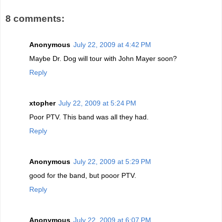
8 comments:
Anonymous
July 22, 2009 at 4:42 PM
Maybe Dr. Dog will tour with John Mayer soon?
Reply
xtopher
July 22, 2009 at 5:24 PM
Poor PTV. This band was all they had.
Reply
Anonymous
July 22, 2009 at 5:29 PM
good for the band, but pooor PTV.
Reply
Anonymous
July 22, 2009 at 6:07 PM