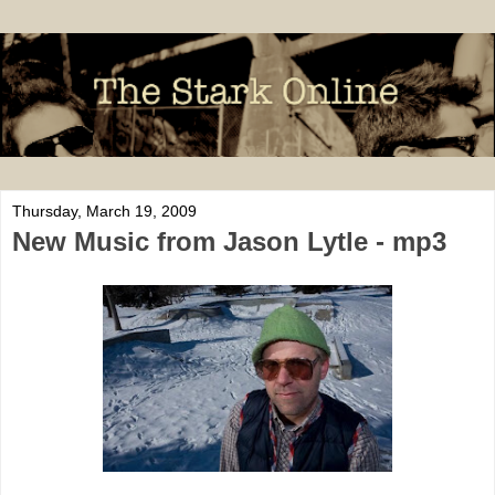
Thursday, March 19, 2009
New Music from Jason Lytle - mp3