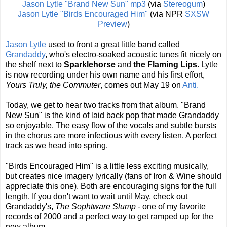
Jason Lytle "Brand New Sun" mp3
(via
Stereogum
)
Jason Lytle "Birds Encouraged Him"
(via NPR
SXSW
Preview
)
Jason Lytle
used to front a great little band called
Grandaddy
, who's electro-soaked acoustic tunes fit nicely on
the shelf next to
Sparklehorse
and
the Flaming Lips
. Lytle
is now recording under his own name and his first effort,
Yours Truly, the Commuter
, comes out May 19 on
Anti.
Today, we get to hear two tracks from that album. "Brand
New Sun" is the kind of laid back pop that made Grandaddy
so enjoyable. The easy flow of the vocals and subtle bursts
in the chorus are more infectious with every listen. A perfect
track as we head into spring.
"Birds Encouraged Him" is a little less exciting musically,
but creates nice imagery lyrically (fans of Iron & Wine should
appreciate this one). Both are encouraging signs for the full
length. If you don't want to wait until May, check out
Grandaddy's,
The Sophtware Slump
- one of my favorite
records of 2000 and a perfect way to get ramped up for the
new album.