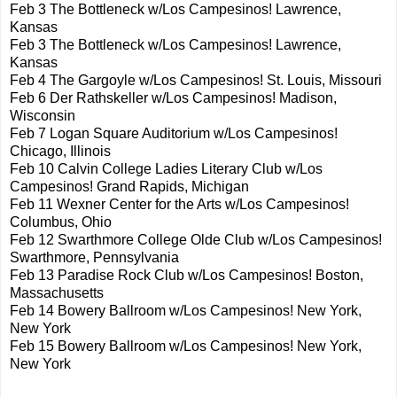
Feb 3 The Bottleneck w/Los Campesinos! Lawrence,
Kansas
Feb 3 The Bottleneck w/Los Campesinos! Lawrence,
Kansas
Feb 4 The Gargoyle w/Los Campesinos! St. Louis, Missouri
Feb 6 Der Rathskeller w/Los Campesinos! Madison,
Wisconsin
Feb 7 Logan Square Auditorium w/Los Campesinos!
Chicago, Illinois
Feb 10 Calvin College Ladies Literary Club w/Los
Campesinos! Grand Rapids, Michigan
Feb 11 Wexner Center for the Arts w/Los Campesinos!
Columbus, Ohio
Feb 12 Swarthmore College Olde Club w/Los Campesinos!
Swarthmore, Pennsylvania
Feb 13 Paradise Rock Club w/Los Campesinos! Boston,
Massachusetts
Feb 14 Bowery Ballroom w/Los Campesinos! New York,
New York
Feb 15 Bowery Ballroom w/Los Campesinos! New York,
New York