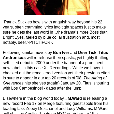
“Patrick Stickles howls with anguish way beyond his 22
years, often cramming lyrics into tight spaces just to make
sure he gets the last word in…the drama’s more Boss than
Bright Eyes, fueled by blue collar frustration and, most
notably, beer.”-PITCHFORK
Following similar moves by
Bon Iver
and
Deer Tick
,
Titus
Andronicus
will re-release their spastic, yet highly thrilling
self-titled debut in 2009 under the banner of a prominent
new label, in this case XL Recordings. While we haven't
checked out the remastered version yet, their previous effort
is sure to appear in our top 20 records of '08.
The Airing of
Grievances
hits shelves (again) January 20. Titus is touring
with Los Campesinos! - dates after the jump...
Elsewhere in the blog world today...
M.Ward
is releasing a
new record Feb 17 on Merge featuring guest spots from his
leading lass Zooey Deschanel and Lucy Williams. M Ward
will play the Apollo Theatre in NYC on February 19th.