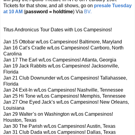
Tickets for that show, and all shows, go on
presale Tuesday
at 10 AM
(
password = holdtime
) Via
BV.
Titus Andronicus Tour Dates with Los Campesinos!
Jan 15 Ottobar w/Los Campesinos! Baltimore, Maryland
Jan 16 Cat’s Cradle w/Los Campesinos! Carrboro, North
Carolina
Jan 17 The Earl w/Los Campesinos! Atlanta, Georgia
Jan 19 Jack Rabbits w/Los Campesinos! Jacksonville,
Florida
Jan 21 Club Downunder w/Los Campesinos! Tallahassee,
Florida
Jan 24 Exit-In w/Los Campesinos! Nashville, Tennessee
Jan 25 Hi Tone w/Los Campesinos! Memphis, Tennessee
Jan 27 One Eyed Jack’s w/Los Campesinos! New Orleans,
Louisiana
Jan 29 Walter’s on Washington w/Los Campesinos!
Houston, Texas
Jan 30 The Parish w/Los Campesinos! Austin, Texas
Jan 31 Club Dada w/Los Campesinos! Dallas, Texas