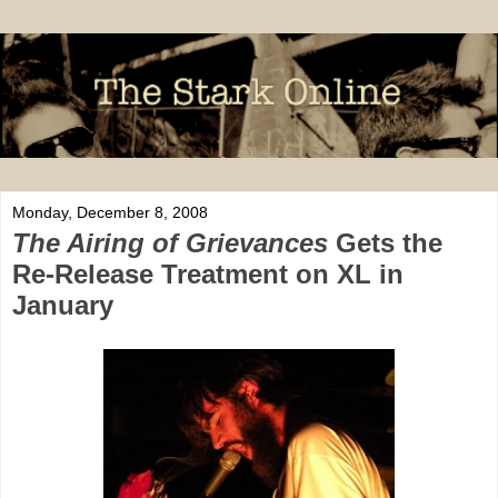
Monday, December 8, 2008
The Airing of Grievances
Gets the
Re-Release Treatment on XL in
January