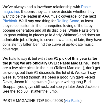
We've always had a love/hate relationship with
Paste
magazine.
It seems they can never decide whether they
want to be the leader in AAA music coverage, or the next
Pitchfork.
We'll say one thing for
Rolling Stone,
at least
they're consistent in their unrequited loving of the baby-
boomer generation and all its disciples. While Paste offers
up great writing in places (a la Andy Whitman) and does an
admirable job of trying to cover new artists, of late, they have
consistently fallen behind the curve of up-to-date music
coverage.
We hate to say it, but with their
#1 pick of this year (after
the jump) we are officially OVER Paste Magazine.
There
are a few nice picks in their list (Tallest Man etc...), don't get
us wrong, but their #1 discredits the lot of it. We can't say
we're surprised though. It's been a good run guys --Reid
Davis, Jason
Killingswroth
(like your writing too,) Bud
Scoppa
...you guys still rock, but see ya later Josh Jackson.
See the Top 50 list after the jump.
PASTE MAGAZINE TOP 50 of 2008 (
via Paste
)