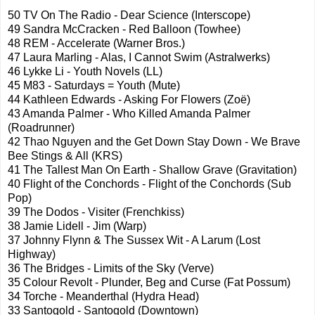
50 TV On The Radio - Dear Science (
Interscope
)
49 Sandra
McCracken
- Red Balloon (Towhee)
48 REM - Accelerate (Warner Bros.)
47 Laura
Marling
- Alas, I Cannot Swim (
Astralwerks
)
46
Lykke
Li - Youth Novels (LL)
45 M83 - Saturdays = Youth (Mute)
44 Kathleen Edwards - Asking For Flowers (
Zoë
)
43 Amanda Palmer - Who Killed Amanda Palmer
(Roadrunner)
42
Thao
Nguyen and the Get Down Stay Down - We Brave
Bee Stings & All (
KRS
)
41 The Tallest Man On Earth - Shallow Grave (Gravitation)
40 Flight of the
Conchords
- Flight of the
Conchords
(Sub
Pop)
39 The Dodos -
Visiter
(
Frenchkiss
)
38 Jamie
Lidell
- Jim (Warp)
37 Johnny Flynn & The Sussex Wit - A
Larum
(Lost
Highway)
36 The Bridges - Limits of the Sky (Verve)
35 Colour Revolt - Plunder, Beg and Curse (Fat Possum)
34
Torche
-
Meanderthal
(Hydra Head)
33
Santogold
-
Santogold
(Downtown)