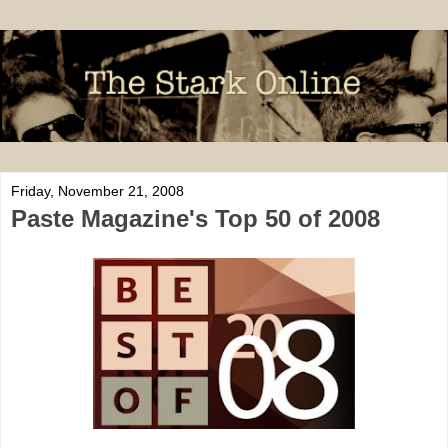
Friday, November 21, 2008
Paste Magazine's Top 50 of 2008