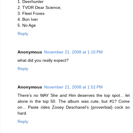
1. Deerhunter
2. TVOR Dear Science,
3. Fleet Foxes
4. Bon Iver
5. No Age
Reply
Anonymous
November 21, 2008 at 1:15 PM
what did you really expect?
Reply
Anonymous
November 21, 2008 at 1:52 PM
There's no WAY She and Him deserves the top spot... let
alone in the top 50. The album was cute, but #1? Come
on... Paste rides Zooey Deschanel's (proverbial) cock so
hard.
Reply