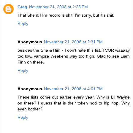
Greg
November 21, 2008 at 2:25 PM
That She & Him record is shit. I'm sorry, but it's shit.
Reply
Anonymous
November 21, 2008 at 2:31 PM
besides the She & Him - I don't hate this list. TVOR waaaay
too low. Vampire Weekend way too high. Glad to see Liam
Finn on there.
Reply
Anonymous
November 21, 2008 at 4:01 PM
These lists come out earlier every year. Why is Lil Wayne
on there? I guess that is their token nod to hip hop. Why
even bother?
Reply