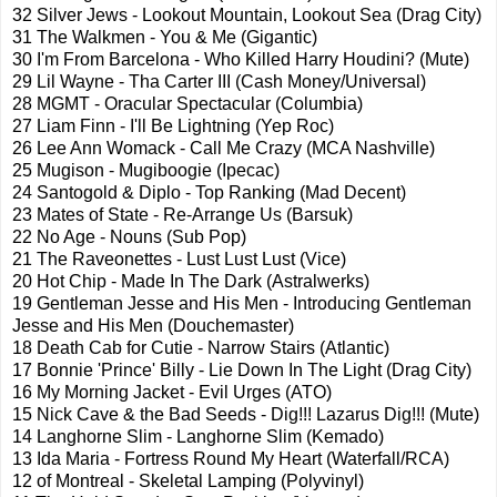
32 Silver Jews - Lookout Mountain, Lookout Sea (Drag City)
31 The
Walkmen
- You & Me (Gigantic)
30 I'm From Barcelona - Who Killed Harry Houdini? (Mute)
29 Lil Wayne -
Tha
Carter III (Cash Money/Universal)
28
MGMT
- Oracular Spectacular (Columbia)
27 Liam Finn - I'll Be Lightning (Yep
Roc
)
26 Lee Ann
Womack
- Call Me Crazy (
MCA
Nashville)
25
Mugison
-
Mugiboogie
(Ipecac)
24
Santogold
&
Diplo
- Top Ranking (Mad Decent)
23 Mates of State - Re-Arrange Us (
Barsuk
)
22 No Age - Nouns (Sub Pop)
21 The
Raveonettes
- Lust Lust Lust (Vice)
20 Hot Chip - Made In The Dark (
Astralwerks
)
19 Gentleman Jesse and His Men - Introducing Gentleman
Jesse and His Men (
Douchemaster
)
18 Death Cab for Cutie - Narrow Stairs (Atlantic)
17 Bonnie 'Prince' Billy - Lie Down In The Light (Drag City)
16 My Morning Jacket - Evil Urges (
ATO
)
15 Nick Cave & the Bad Seeds - Dig!!! Lazarus Dig!!! (Mute)
14
Langhorne
Slim -
Langhorne
Slim (
Kemado
)
13 Ida Maria - Fortress Round My Heart (Waterfall/RCA)
12 of Montreal - Skeletal
Lamping
(Polyvinyl)