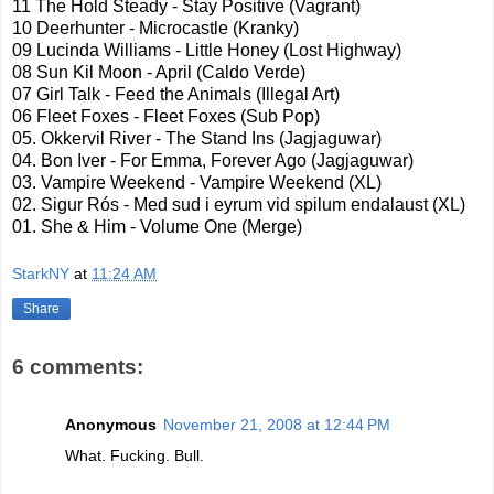
11 The Hold Steady - Stay Positive (Vagrant)
10
Deerhunter
-
Microcastle
(
Kranky
)
09 Lucinda Williams - Little Honey (Lost Highway)
08 Sun
Kil
Moon - April (
Caldo
Verde)
07 Girl Talk - Feed the Animals (Illegal Art)
06 Fleet Foxes - Fleet Foxes (Sub Pop)
05.
Okkervil
River - The Stand Ins (
Jagjaguwar
)
04.
Bon
Iver - For Emma, Forever Ago (
Jagjaguwar
)
03. Vampire Weekend - Vampire Weekend (XL)
02.
Sigur
Rós
- Med sud i
eyrum
vid
spilum
endalaust
(XL)
01. She & Him - Volume One (Merge)
StarkNY
at
11:24 AM
Share
6 comments:
Anonymous
November 21, 2008 at 12:44 PM
What. Fucking. Bull.