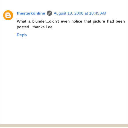
thestarkonline
August 19, 2008 at 10:45 AM
What a blunder...didn't even notice that picture had been
posted...thanks Lee
Reply