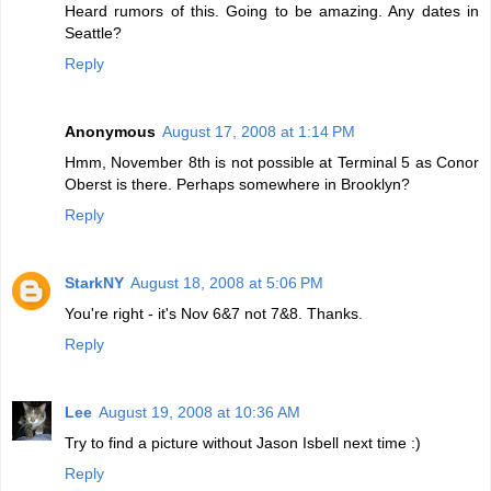
Heard rumors of this. Going to be amazing. Any dates in
Seattle?
Reply
Anonymous
August 17, 2008 at 1:14 PM
Hmm, November 8th is not possible at Terminal 5 as Conor
Oberst is there. Perhaps somewhere in Brooklyn?
Reply
StarkNY
August 18, 2008 at 5:06 PM
You're right - it's Nov 6&7 not 7&8. Thanks.
Reply
Lee
August 19, 2008 at 10:36 AM
Try to find a picture without Jason Isbell next time :)
Reply