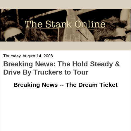
Thursday, August 14, 2008
Breaking News: The Hold Steady &
Drive By Truckers to Tour
Breaking News -- The Dream Ticket