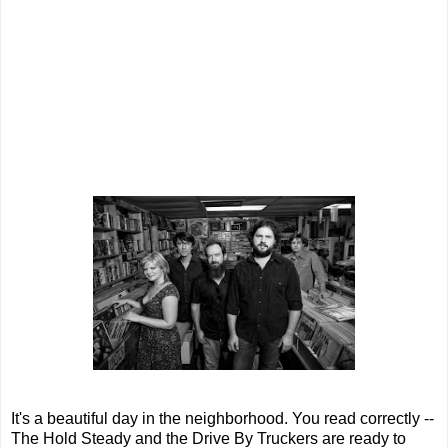
It's a beautiful day in the neighborhood. You read correctly --
The Hold Steady and the Drive By Truckers are ready to