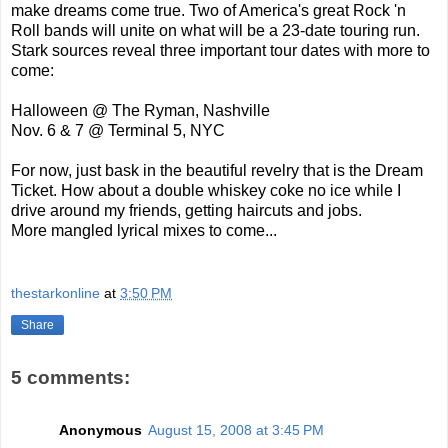
make dreams come true. Two of America's great Rock 'n
Roll bands will unite on what will be a 23-date touring run.
Stark sources reveal three important tour dates with more to
come:
Halloween @ The Ryman, Nashville
Nov. 6 & 7 @ Terminal 5, NYC
For now, just bask in the beautiful revelry that is the Dream
Ticket. How about a double whiskey coke no ice while I
drive around my friends, getting haircuts and jobs.
More mangled lyrical mixes to come...
thestarkonline
at
3:50 PM
Share
5 comments:
Anonymous
August 15, 2008 at 3:45 PM