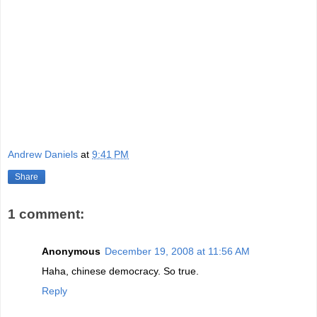
An excellent rock album packed with trippy/odd lyrics and some of
the best musicianship out there.
Guns 'N' Roses - Chinese Democracy
Simply, this album should be on everyone's top 10 list for the shear
fact that we no longer have to wonder what Axl has been doing for
over the last 10+ years.
Andrew Daniels
at
9:41 PM
Share
1 comment:
Anonymous
December 19, 2008 at 11:56 AM
Haha, chinese democracy. So true.
Reply