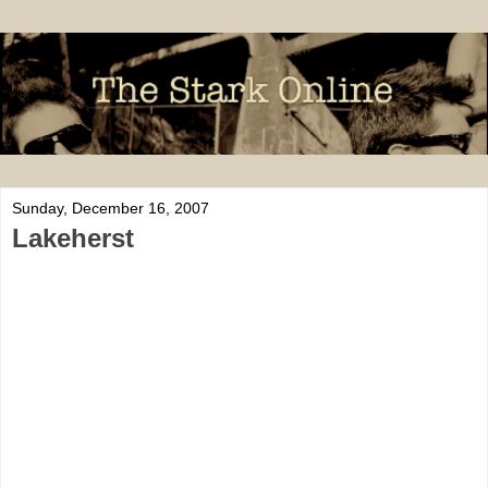
Sunday, December 16, 2007
Lakeherst